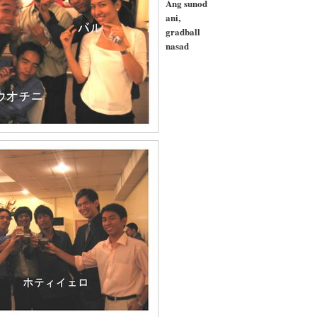
Ang sunod
ani,
gradball
nasad