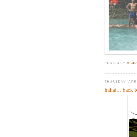
POSTED BY
MICH
THURSDAY, APRI
hahai... back 