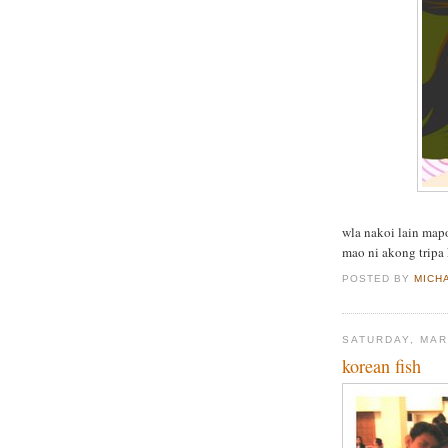
wla nakoi lain mapo
mao ni akong tripa 
POSTED BY
MICH
SATURDAY, MAR
korean fish