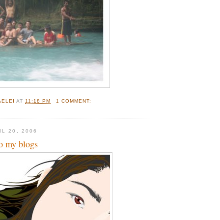
AELEI
AT
11:18 PM
1 COMMENT:
L 20, 2006
to my blogs