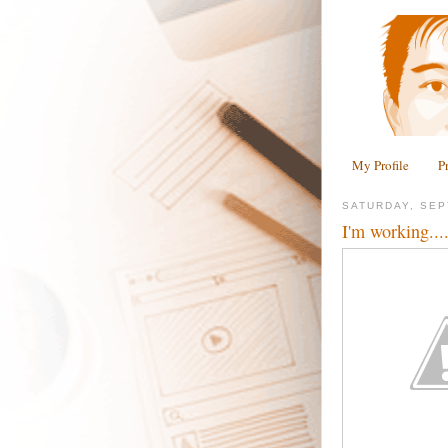
My Profile
P
SATURDAY, SEP
I'm working...