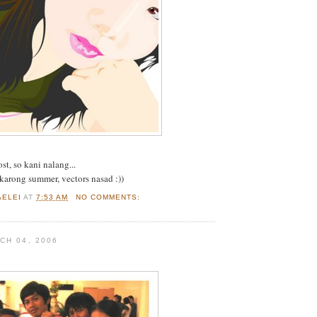
st, so kani nalang...
karong summer, vectors nasad :))
AELEI
AT
7:53 AM
NO COMMENTS:
CH 04, 2006