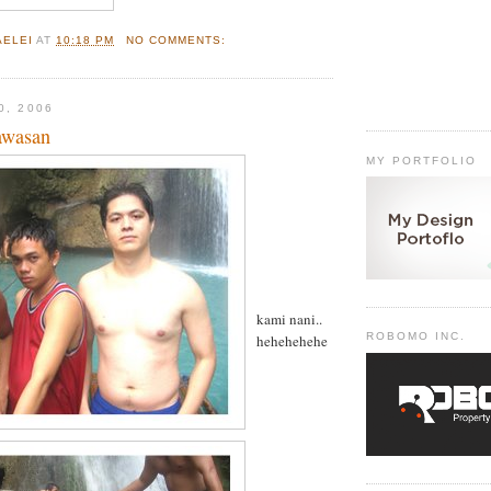
AELEI
AT
10:18 PM
NO COMMENTS:
0, 2006
awasan
MY PORTFOLIO
kami nani..
ROBOMO INC.
hehehehehe