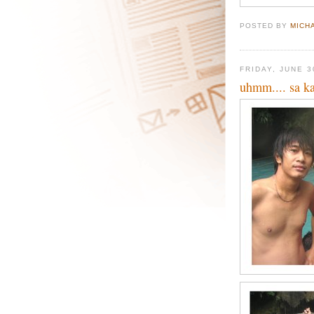
POSTED BY
MICH
FRIDAY, JUNE 3
uhmm.... sa k