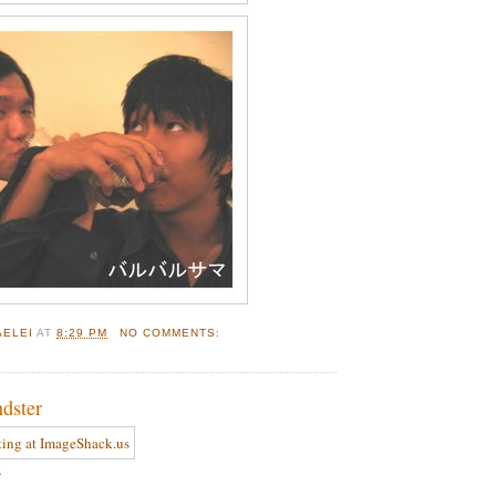
AELEI
AT
8:29 PM
NO COMMENTS:
ndster
s