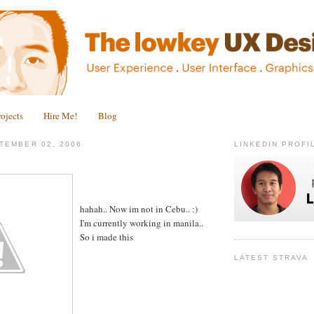
rojects
Hire Me!
Blog
TEMBER 02, 2006
LINKEDIN PROFI
.
hahah.. Now im not in Cebu.. :)
I'm currently working in manila..
So i made this
LATEST STRAVA