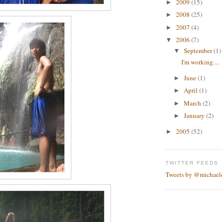
2009
(15)
►
2008
(25)
►
2007
(4)
►
2006
(7)
▼
September
(1)
▼
I'm working....
June
(1)
►
April
(1)
►
March
(2)
►
January
(2)
►
2005
(52)
►
TWITTER FEEDS
Tweets by @michael