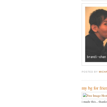
POSTED BY
MICH
my bg for frie
i made this... thank