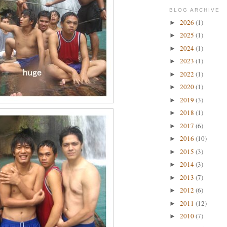
BLOG ARCHIVE
2026
(1)
►
2025
(1)
►
2024
(1)
►
2023
(1)
►
2022
(1)
►
2020
(1)
►
2019
(3)
►
2018
(1)
►
2017
(6)
►
2016
(10)
►
2015
(3)
►
2014
(3)
►
2013
(7)
►
2012
(6)
►
2011
(12)
►
2010
(7)
►