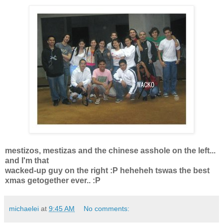
mestizos, mestizas and the chinese asshole on the left...
and I'm that
wacked-up guy on the right :P heheheh tswas the best
xmas getogether ever.. :P
michaelei
at
9:45 AM
No comments: