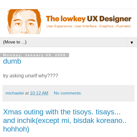
▼
Monday, January 09, 2006
dumb
try asking urself why????
michaelei
at
10:12 AM
No comments:
Xmas outing with the tisoys. tisays...
and inchik(except mi, bisdak koreano..
hohhoh)