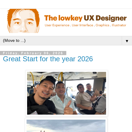
▼
Friday, February 06, 2026
Great Start for the year 2026