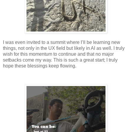
I was even invited to a summit where I’ll be learning new
things, not only in the UX field but likely in AI as well. I truly
wish for this momentum to continue and that no major
setbacks come my way. This is such a great start; I truly
hope these blessings keep flowing.