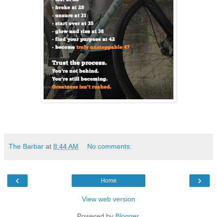
The Barbar
at
8:44 AM
No comments:
‹
›
Home
View web version
Powered by
Blogger
.