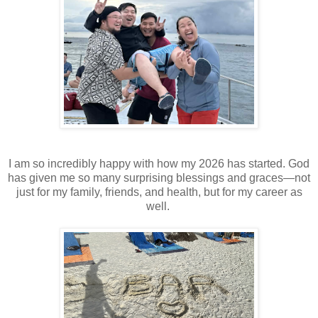
I am so incredibly happy with how my 2026 has started. God
has given me so many surprising blessings and graces—not
just for my family, friends, and health, but for my career as
well.