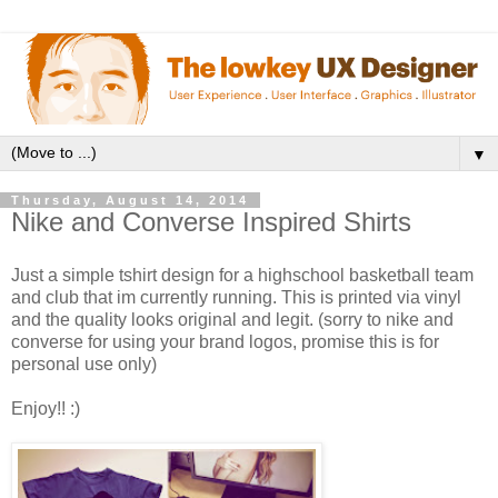
▼
Thursday, August 14, 2014
Nike and Converse Inspired Shirts
Just a simple tshirt design for a highschool basketball team
and club that im currently running. This is printed via vinyl
and the quality looks original and legit. (sorry to nike and
converse for using your brand logos, promise this is for
personal use only)
Enjoy!! :)