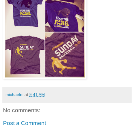
michaelei
at
9:41 AM
No comments:
Post a Comment