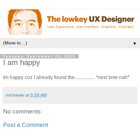
▼
Tuesday, September 20, 2005
I am happy
Im happy coz I already found the................ *next time nah*
michaelei
at
5:58 AM
No comments:
Post a Comment