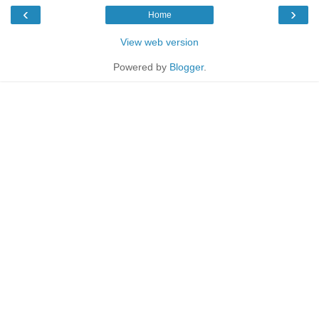
‹
›
Home
View web version
Powered by
Blogger
.