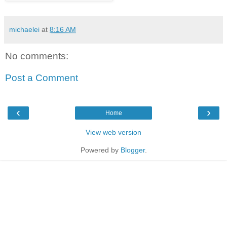
michaelei
at
8:16 AM
No comments:
Post a Comment
‹
›
Home
View web version
Powered by
Blogger
.