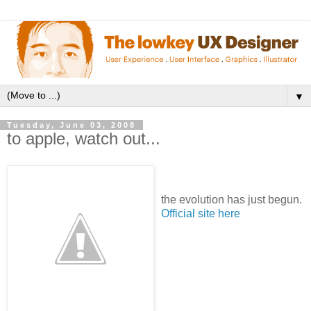
▼
Tuesday, June 03, 2008
to apple, watch out...
the evolution has just begun.
Official site here