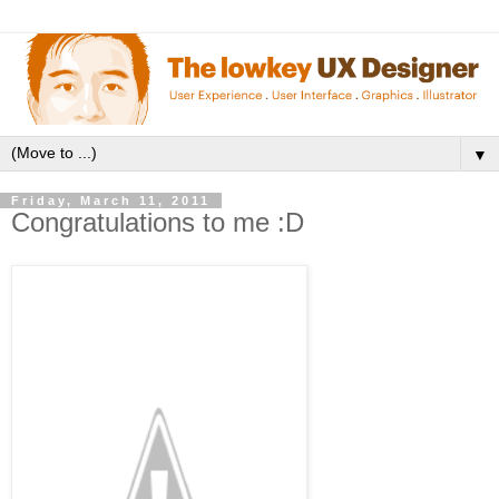
▼
Friday, March 11, 2011
Congratulations to me :D