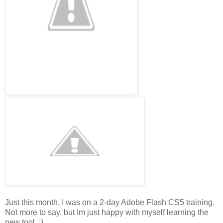
Just this month, I was on a 2-day Adobe Flash CS5 training.
Not more to say, but Im just happy with myself learning the
new tool. :)