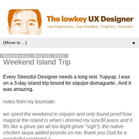
▼
Wednesday, May 25, 2011
Weekend Island Trip
Every Stressful Designer needs a long rest. Yupyup, I was
on a 3-day island trip bound for siquijor-dumaguete.. And it
was amazing.
notes from my tourmate:
we spent the weekend in siquijor and only found proof how
magical the island is when i donned my size30 jeans and it
fits like a glove (an all too tiight glove *sigh*). the native
chicken lauya added pounds on me, thank you God for a
wonderful weekend :)