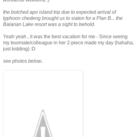
the botched apo island trip due to expected arrival of
typhoon chedeng brought us to siaton for a Plan B... the
Balanan Lake resort was a sight to behold.
Yeah yeah , it was the best vacation for me - Since s
eeing
my tourmate/colleague in her 2-piece made my day (hahaha,
just kidding)
:D
see photos below..