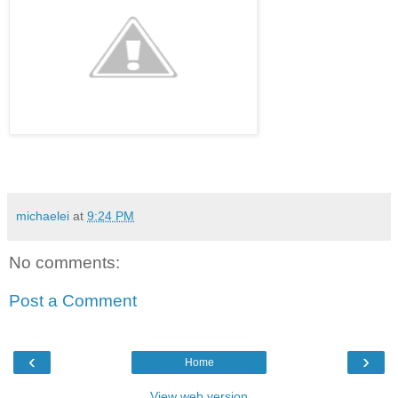
michaelei
at
9:24 PM
No comments:
Post a Comment
‹
›
Home
View web version