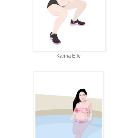
Karina Elle