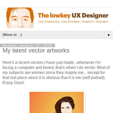
▼
Sunday, August 07, 2016
My latest vector artworks
Here's a recent vectors I have just made.. whenever I'm
facing a computer and bored, that's when I do vector. Most of
my subjects are women since they inspire me... except for
that last piece since it is obvious that it is me (self portrait).
Enjoy Guys!