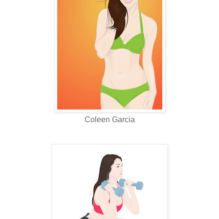
Coleen Garcia