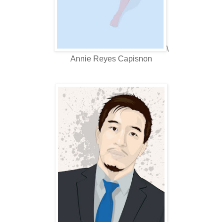
\
Annie Reyes Capisnon